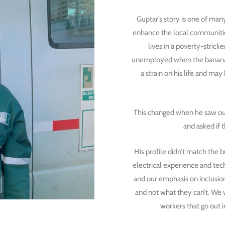
Guptar’s story is one of man
enhance the local communitie
lives in a poverty-stric
unemployed when the banana 
a strain on his life and ma
This changed when he saw our 
and asked if 
His profile didn’t match the b
electrical experience and tec
and our emphasis on inclus
and not what they can’t. We 
workers that go out i