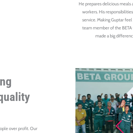
He prepares delicious meals a
workers. His responsibiliti
service. Making Guptar feel
team member of the BETA Gr
made a big difference
ing
uality
ople over profit. Our