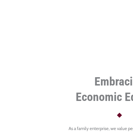
Embrac
Economic Eq
As a family enterprise, we value pe