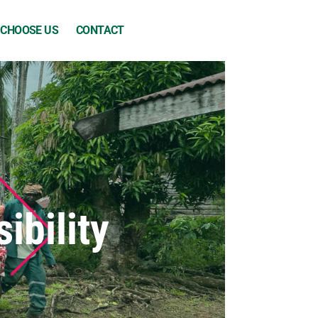
 CHOOSE US
CONTACT
ibility