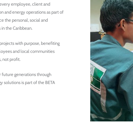
 every employee, client and
on and energy operations as part of
e the personal, social and
 in the Caribbean.
ojects with purpose, benefiting
mployees and local communities
, not profit.
r future generations through
y solutions is part of the BETA