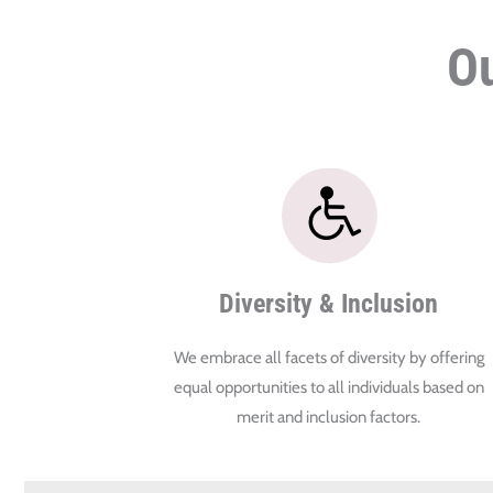
Ou
Diversity & Inclusion
We embrace all facets of diversity by offering
equal opportunities to all individuals based on
merit and inclusion factors.