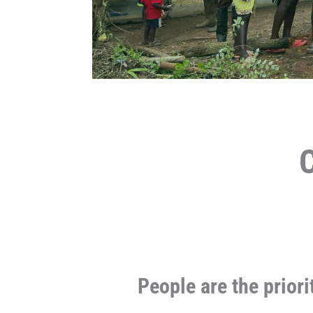
People are the priori