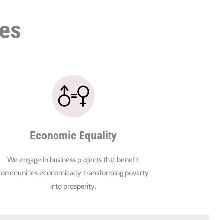
ies
Economic Equality
We engage in business projects that benefit
communities economically, transforming poverty
into prosperity.