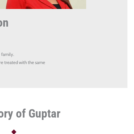
on
 family.
re treated with the same
ory of Guptar