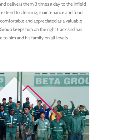
nd delivers them 3 times a day to the infield
es extend to cleaning, maintenance and food
 comfortable and appreciated as a valuable
oup keeps him on the right track and has
 to him and his family on all levels.