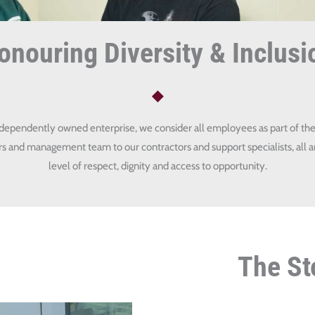
onouring Diversity & Inclusi
ndependently owned enterprise, we consider all employees as part of the
and management team to our contractors and support specialists, all a
level of respect, dignity and access to opportunity.
The St