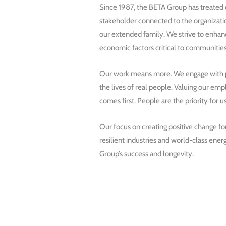
Since 1987, the BETA Group has treated
stakeholder connected to the organizati
our extended family. We strive to enhanc
economic factors critical to communities
Our work means more. We engage with pr
the lives of real people. Valuing our e
comes first. People are the priority for us
Our focus on creating positive change fo
resilient industries and world-class energ
Group’s success and longevity.