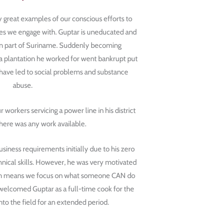
y great examples of our conscious efforts to
s we engage with. Guptar is uneducated and
ken part of Suriname. Suddenly becoming
plantation he worked for went bankrupt put
y have led to social problems and substance
abuse.
workers servicing a power line in his district
there was any work available.
usiness requirements initially due to his zero
hnical skills. However, he was very motivated
ion means we focus on what someone CAN do
welcomed Guptar as a full-time cook for the
nto the field for an extended period.