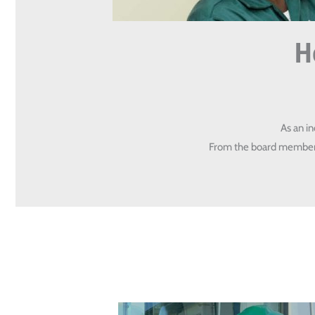
H
As an i
From the board members 