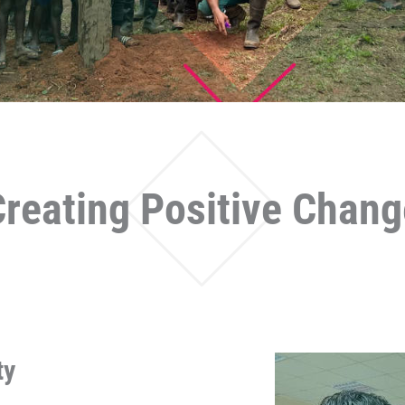
Creating Positive Chang
ty