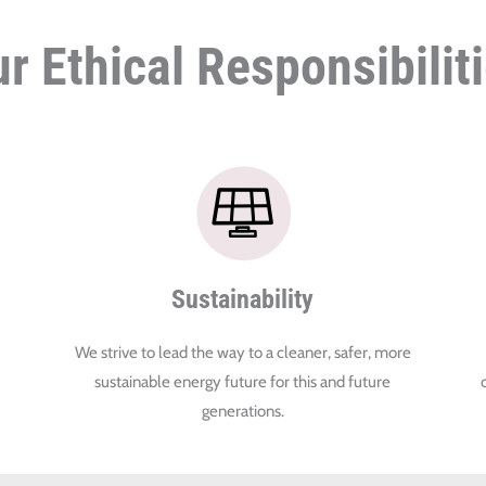
r Ethical Responsibilit
Sustainability
We strive to lead the way to a cleaner, safer, more
sustainable energy future for this and future
generations.