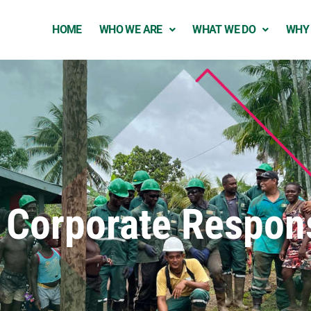
HOME
WHO WE ARE
WHAT WE DO
WHY
 Corporate Respons